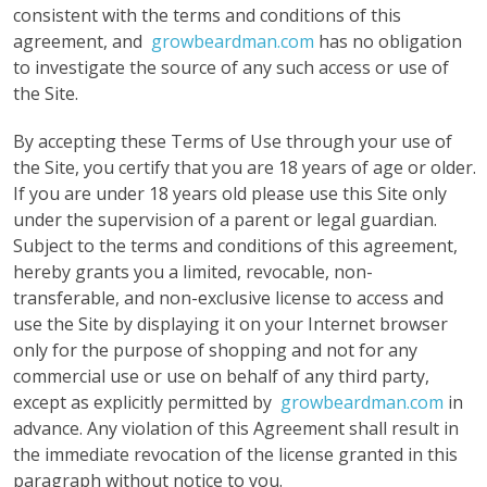
consistent with the terms and conditions of this
agreement, and
growbeardman.com
has no obligation
to investigate the source of any such access or use of
the Site.
By accepting these Terms of Use through your use of
the Site, you certify that you are 18 years of age or older.
If you are under 18 years old please use this Site only
under the supervision of a parent or legal guardian.
Subject to the terms and conditions of this agreement,
hereby grants you a limited, revocable, non-
transferable, and non-exclusive license to access and
use the Site by displaying it on your Internet browser
only for the purpose of shopping and not for any
commercial use or use on behalf of any third party,
except as explicitly permitted by
growbeardman.com
in
advance. Any violation of this Agreement shall result in
the immediate revocation of the license granted in this
paragraph without notice to you.