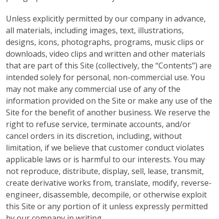
Unless explicitly permitted by our company in advance,
all materials, including images, text, illustrations,
designs, icons, photographs, programs, music clips or
downloads, video clips and written and other materials
that are part of this Site (collectively, the “Contents”) are
intended solely for personal, non-commercial use. You
may not make any commercial use of any of the
information provided on the Site or make any use of the
Site for the benefit of another business. We reserve the
right to refuse service, terminate accounts, and/or
cancel orders in its discretion, including, without
limitation, if we believe that customer conduct violates
applicable laws or is harmful to our interests. You may
not reproduce, distribute, display, sell, lease, transmit,
create derivative works from, translate, modify, reverse-
engineer, disassemble, decompile, or otherwise exploit
this Site or any portion of it unless expressly permitted
by our company in writing.