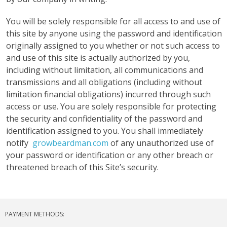
You will be solely responsible for all access to and use of
this site by anyone using the password and identification
originally assigned to you whether or not such access to
and use of this site is actually authorized by you,
including without limitation, all communications and
transmissions and all obligations (including without
limitation financial obligations) incurred through such
access or use. You are solely responsible for protecting
the security and confidentiality of the password and
identification assigned to you. You shall immediately
notify
growbeardman.com
of any unauthorized use of
your password or identification or any other breach or
threatened breach of this Site’s security.
PAYMENT METHODS: