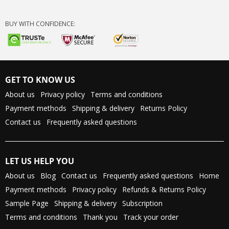
BUY WITH CONFIDENCE:
GET TO KNOW US
About us
Privacy policy
Terms and conditions
Payment methods
Shipping & delivery
Returns Policy
Contact us
Frequently asked questions
LET US HELP YOU
About us
Blog
Contact us
Frequently asked questions
Home
Payment methods
Privacy policy
Refunds & Returns Policy
Sample Page
Shipping & delivery
Subscription
Terms and conditions
Thank you
Track your order