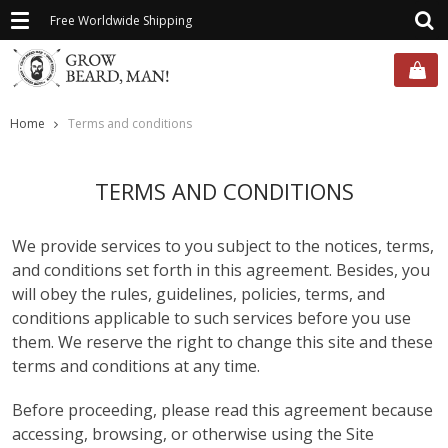
Toggle
Free Worldwide Shipping
navigation
Home
Terms and conditions
TERMS AND CONDITIONS
We provide services to you subject to the notices, terms,
and conditions set forth in this agreement. Besides, you
will obey the rules, guidelines, policies, terms, and
conditions applicable to such services before you use
them. We reserve the right to change this site and these
terms and conditions at any time.
Before proceeding, please read this agreement because
accessing, browsing, or otherwise using the Site