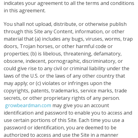
indicates your agreement to all the terms and conditions
in this agreement.
You shall not upload, distribute, or otherwise publish
through this Site any Content, information, or other
material that (a) includes any bugs, viruses, worms, trap
doors, Trojan horses, or other harmful code or
properties; (b) is libelous, threatening, defamatory,
obscene, indecent, pornographic, discriminatory, or
could give rise to any civil or criminal liability under the
laws of the U.S. or the laws of any other country that
may apply; or (c) violates or infringes upon the
copyrights, patents, trademarks, service marks, trade
secrets, or other proprietary rights of any person.
growbeardman.com
may give you an account
identification and password to enable you to access and
use certain portions of this Site. Each time you use a
password or identification, you are deemed to be
authorized to access and use the Site in a manner