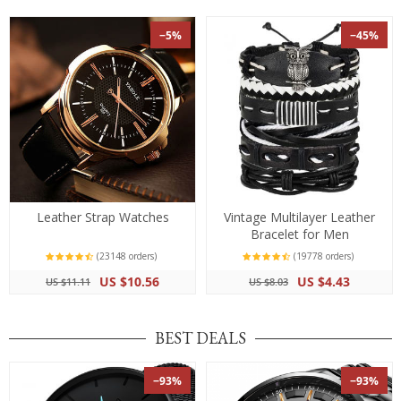
−5%
−45%
Leather Strap Watches
Vintage Multilayer Leather
Bracelet for Men
(23148 orders)
(19778 orders)
US $10.56
US $4.43
US $11.11
US $8.03
BEST DEALS
−93%
−93%