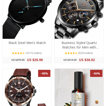
Black Steel Men’s Watch
Business Styled Quartz
Watches for Men with
Stainless Steel Strap
(16172 orders)
(9234 orders)
US $20.98
US $36.02
US $299.80
US $514.60
−90%
−84%