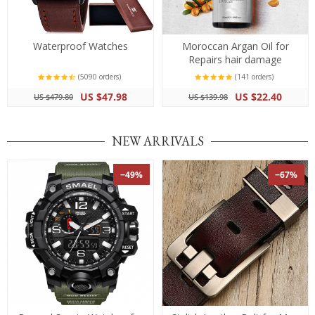
Waterproof Watches
Moroccan Argan Oil for
Repairs hair damage
(5090 orders)
(141 orders)
US $47.98
US $22.40
US $479.80
US $139.98
NEW ARRIVALS
−49%
−67%