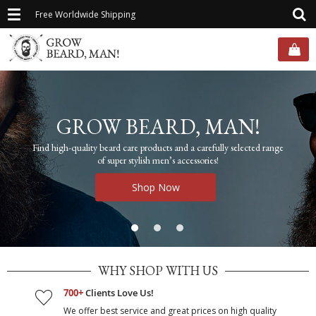
Toggle
Free Worldwide Shipping
navigation
GROW BEARD, MAN!
Find high-quality beard care products and a carefully selected range
of super stylish men’s accessories!
Shop Now
WHY SHOP WITH US
700+
Clients Love Us!
We offer best service and great prices on high quality