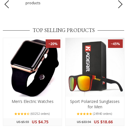
products
TOP SELLING PRODUCTS
−20%
−45%
Men’s Electric Watches
Sport Polarized Sunglasses
for Men
(60252 orders)
(24940 orders)
US $4.75
US $18.66
US $5.93
US $33.94