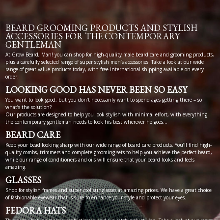
BEARD GROOMING PRODUCTS AND STYLISH
ACCESSORIES FOR THE CONTEMPORARY
GENTLEMAN
At Grow Beard, Man! you can shop for high-quality male beard care and grooming products,
plus a carefully selected range of super stylish men’s accessories. Take a look at our wide
range of great value products today, with free international shipping available on every
order.
LOOKING GOOD HAS NEVER BEEN SO EASY
You want to look good, but you don’t necessarily want to spend ages getting there – so
what’s the solution?
Our products are designed to help you look stylish with minimal effort, with everything
the contemporary gentleman needs to look his best wherever he goes…
BEARD CARE
Keep your bead looking sharp with our wide range of beard care products. You’ll find high-
quality combs, trimmers and complete grooming sets to help you achieve the perfect beard,
while our range of conditioners and oils will ensure that your beard looks and feels
amazing.
GLASSES
Shop for stylish frames and super cool sunglasses at amazing prices. We have a great choice
of fashionable eyewear that is sure to enhance your style and protect your eyes.
FEDORA HATS