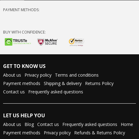
PAYMENT METHODS:
BUY WITH CONFIDENCE:
GET TO KNOW US
About us
Privacy policy
Terms and conditions
Payment methods
Shipping & delivery
Returns Policy
Contact us
Frequently asked questions
LET US HELP YOU
About us
Blog
Contact us
Frequently asked questions
Home
Payment methods
Privacy policy
Refunds & Returns Policy