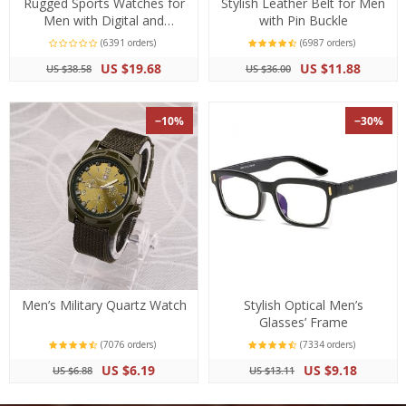
Rugged Sports Watches for
Stylish Leather Belt for Men
Men with Digital and
with Pin Buckle
Analogue Display
(6391 orders)
(6987 orders)
US $19.68
US $11.88
US $38.58
US $36.00
−10%
−30%
Men’s Military Quartz Watch
Stylish Optical Men’s
Glasses’ Frame
(7076 orders)
(7334 orders)
US $6.19
US $9.18
US $6.88
US $13.11