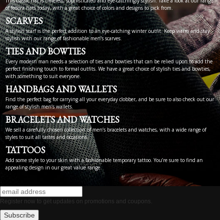
This classic hat is timeless, sophisticated and eye-catchingly stylish. Take a look at our range
of fedora hats today, with a great choice of colors and designs to pick from.
SCARVES
A stylish scarf is the perfect addition to an eye-catching winter outfit. Keep warm and stay
stylish with our range of fashionable men’s scarves.
TIES AND BOWTIES
Every modern man needs a selection of ties and bowties that can be relied upon to add the
perfect finishing touch to formal outfits. We have a great choice of stylish ties and bowties,
with something to suit everyone.
HANDBAGS AND WALLETS
Find the perfect bag for carrying all your everyday clobber, and be sure to also check out our
range of stylish men’s wallets.
BRACELETS AND WATCHES
We sell a carefully chosen collection of men’s bracelets and watches, with a wide range of
styles to suit all tastes and occasions.
TATTOOS
Add some style to your skin with a fashionable temporary tattoo. You’re sure to find an
appealing design in our great value range.
Register now to get updates on promotions and coupons.