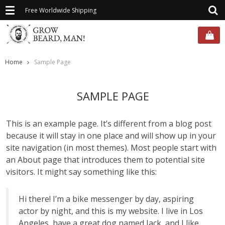
Toggle
Free Worldwide Shipping
navigation
Home
Sample Page
SAMPLE PAGE
This is an example page. It’s different from a blog post
because it will stay in one place and will show up in your
site navigation (in most themes). Most people start with
an About page that introduces them to potential site
visitors. It might say something like this:
Hi there! I’m a bike messenger by day, aspiring
actor by night, and this is my website. I live in Los
Angeles, have a great dog named Jack, and I like