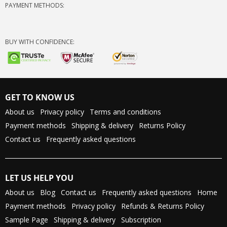
PAYMENT METHODS:
BUY WITH CONFIDENCE:
GET TO KNOW US
About us
Privacy policy
Terms and conditions
Payment methods
Shipping & delivery
Returns Policy
Contact us
Frequently asked questions
LET US HELP YOU
About us
Blog
Contact us
Frequently asked questions
Home
Payment methods
Privacy policy
Refunds & Returns Policy
Sample Page
Shipping & delivery
Subscription