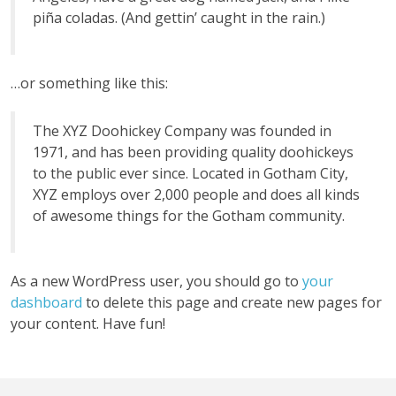
piña coladas. (And gettin’ caught in the rain.)
…or something like this:
The XYZ Doohickey Company was founded in
1971, and has been providing quality doohickeys
to the public ever since. Located in Gotham City,
XYZ employs over 2,000 people and does all kinds
of awesome things for the Gotham community.
As a new WordPress user, you should go to
your
dashboard
to delete this page and create new pages for
your content. Have fun!