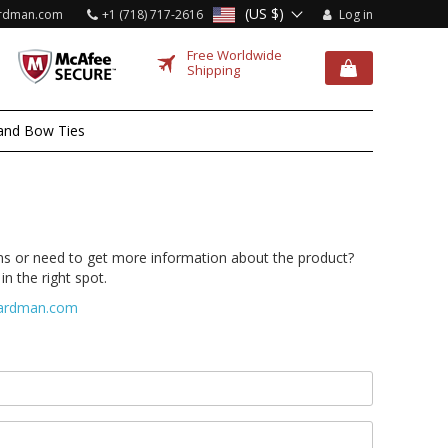
(US $)
rdman.com
+1 (718) 717-2616
Log in
Free Worldwide
Shipping
and Bow Ties
s or need to get more information about the product?
in the right spot.
ardman.com