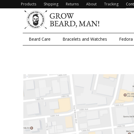
Products
Shipping
Returns
About
Tracking
Cont
Beard Care
Bracelets and Watches
Fedora