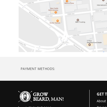
PAYMENT METHODS:
GET 
About