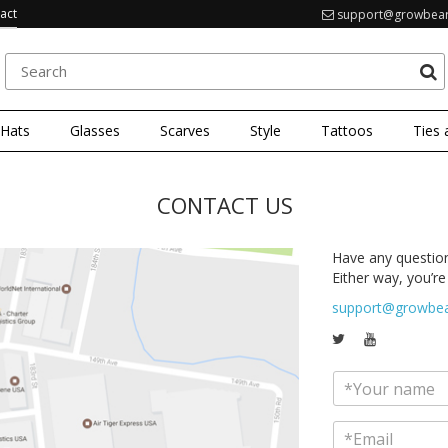
act
support@growbea
 Hats
Glasses
Scarves
Style
Tattoos
Ties 
CONTACT US
Have any question
Either way, you’re 
support@growbe