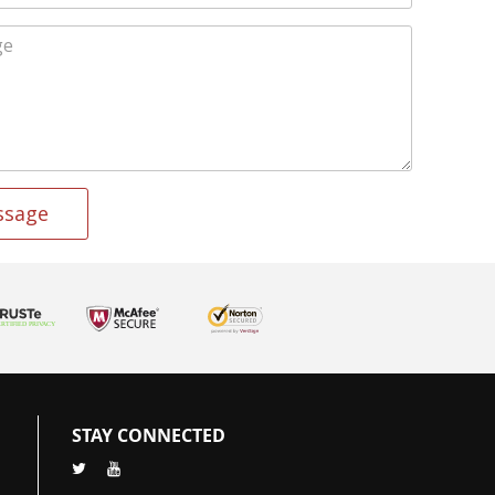
ssage
STAY CONNECTED