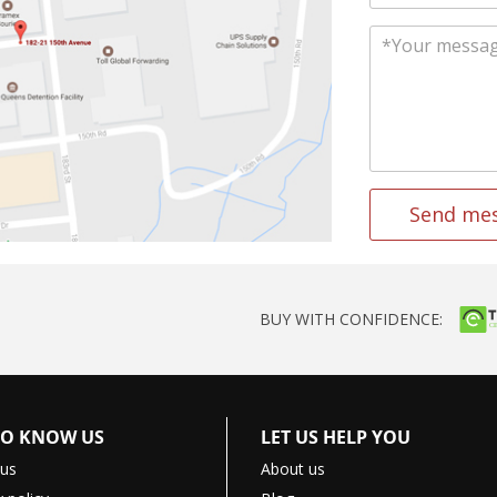
Send me
BUY WITH CONFIDENCE:
TO KNOW US
LET US HELP YOU
 us
About us