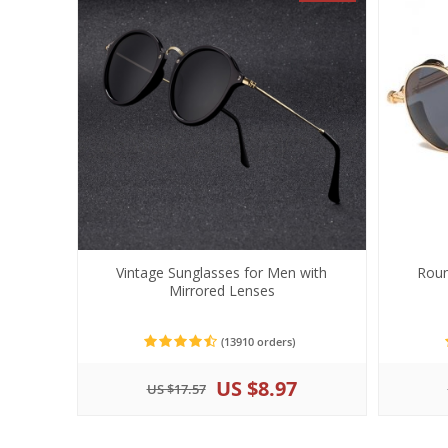
Vintage Sunglasses for Men with
Roun
Mirrored Lenses
(13910 orders)
US $8.97
US $17.57