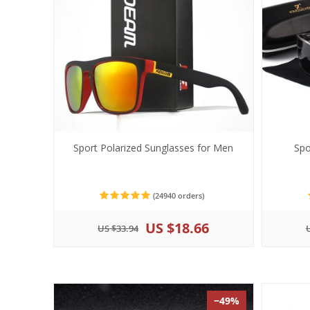
Sport Polarized Sunglasses for Men
Spo
(24940 orders)
US $18.66
US $33.94
−49%