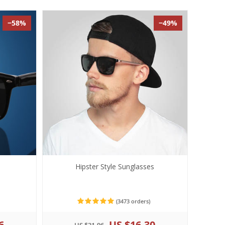
−58%
−49%
s
Hipster Style Sunglasses
(3473 orders)
6
US $16.30