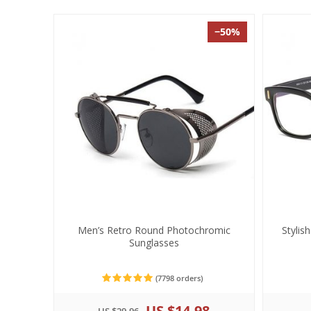
−50%
Men’s Retro Round Photochromic
Stylis
Sunglasses
(7798 orders)
US $14.98