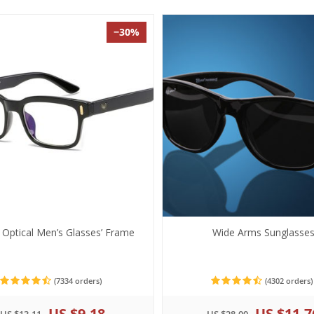
−30%
h Optical Men’s Glasses’ Frame
Wide Arms Sunglasse
(7334 orders)
(4302 orders)
US $9.18
US $11.7