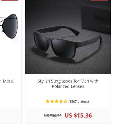
h Metal
Stylish Sunglasses for Men with
Polarized Lenses
(8507 orders)
US $15.36
US $30.72