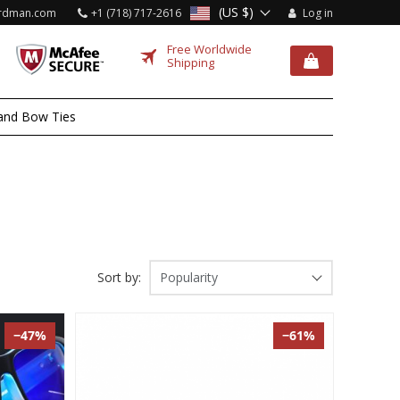
(US $)
rdman.com
+1 (718) 717-2616
Log in
Free Worldwide
Shipping
and Bow Ties
Sort by:
Popularity
−47%
−61%