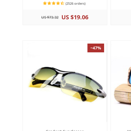
(2526 orders)
US $19.06
US $73.32
−47%