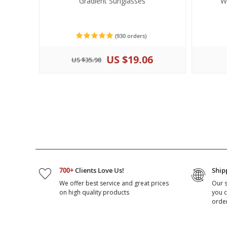
Gradient Sunglasses
W
(930 orders)
US $19.06
US $35.98
700+
Clients Love Us!
Ship
We offer best service and great prices
Our 
on high quality products
you c
orde