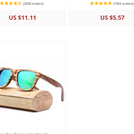
(2026 orders)
(1355 orders)
US $11.11
US $5.57