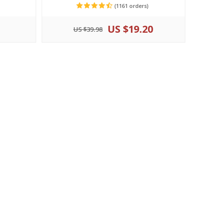
(1161 orders)
US $19.20
US $39.98