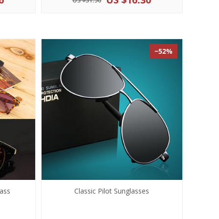
US $31.96
−52%
ass
Classic Pilot Sunglasses