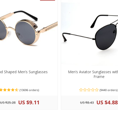
d Shaped Men’s Sunglasses
Men’s Aviator Sunglasses wit
Frame
(13696 orders)
(9440 orders)
US $9.11
US $4.88
US $25.28
US $8.43