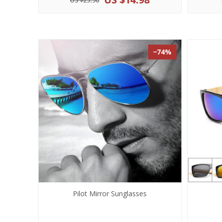
US $29.96
−74%
Pilot Mirror Sunglasses