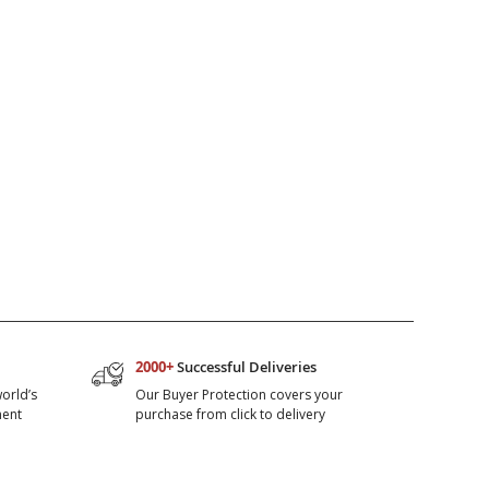
2000+
Successful Deliveries
orld’s
Our Buyer Protection covers your
ment
purchase from click to delivery