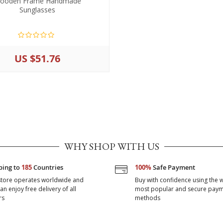
ooden Frame Handmade
Sunglasses
US $51.76
WHY SHOP WITH US
ping to
185
Countries
100%
Safe Payment
store operates worldwide and
Buy with confidence using the w
an enjoy free delivery of all
most popular and secure pay
rs
methods