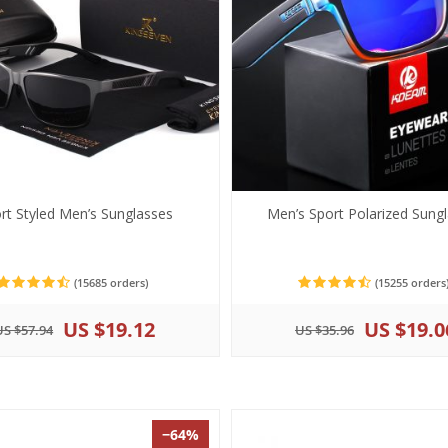
rt Styled Men’s Sunglasses
Men’s Sport Polarized Sung
(15685 orders)
(15255 orders
US $19.12
US $19.0
US $57.94
US $35.96
−64%