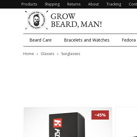
Products
Shipping
Returns
About
Tracking
Cont
Beard Care
Bracelets and Watches
Fedora
Home
Glasses
Sunglasses
−45%