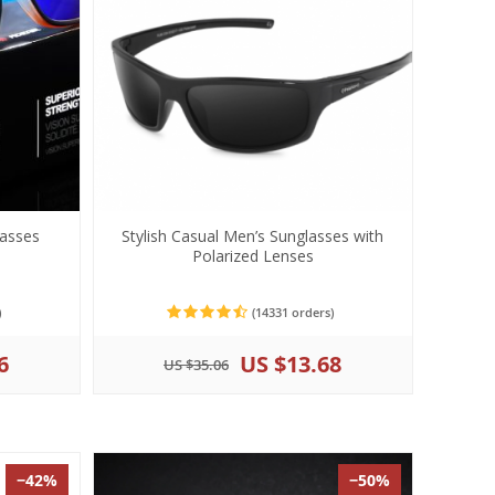
lasses
Stylish Casual Men’s Sunglasses with
Polarized Lenses
)
(14331 orders)
6
US $13.68
US $35.06
−42%
−50%