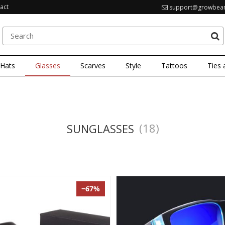
act
support@growbea
 Hats
Glasses
Scarves
Style
Tattoos
Ties 
(18)
SUNGLASSES
−67%