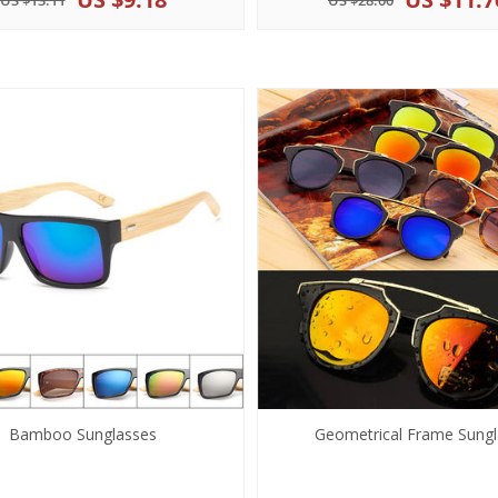
US $13.11
US $28.00
Bamboo Sunglasses
Geometrical Frame Sungl