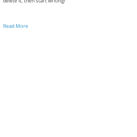
delete it, then start writing!
Read More