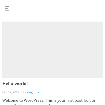
Hello world!
Feb 27, 2017
Uncategorized
Welcome to WordPress. This is your first post. Edit or