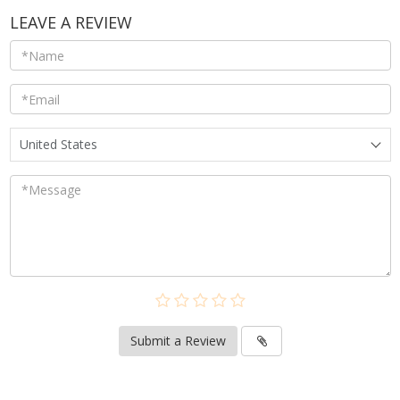
LEAVE A REVIEW
United States
Submit a Review