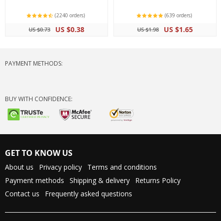
(2240 orders)
(639 orders)
US $0.38
US $1.65
US $0.73
US $1.98
PAYMENT METHODS:
BUY WITH CONFIDENCE:
GET TO KNOW US
About us
Privacy policy
Terms and conditions
Payment methods
Shipping & delivery
Returns Policy
Contact us
Frequently asked questions