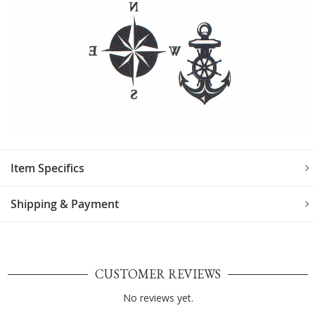
Item Specifics
Shipping & Payment
CUSTOMER REVIEWS
No reviews yet.