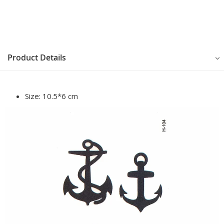
Product Details
Size:
10.5*6 cm