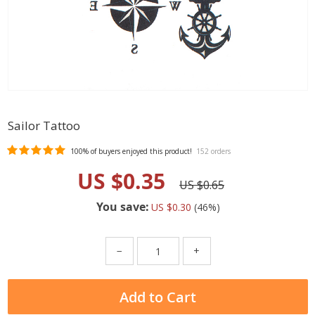
Sailor Tattoo
100%
of buyers enjoyed this product!
152 orders
US $0.35
US $0.65
You save:
US $0.30
(
46
%)
−
+
Add to Cart