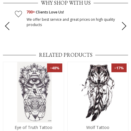
WHY SHOP WITH US
700+
Clients Love Us!
We offer best service and great prices on high quality
products
RELATED PRODUCTS
−48%
−17%
Eye of Truth Tattoo
Wolf Tattoo