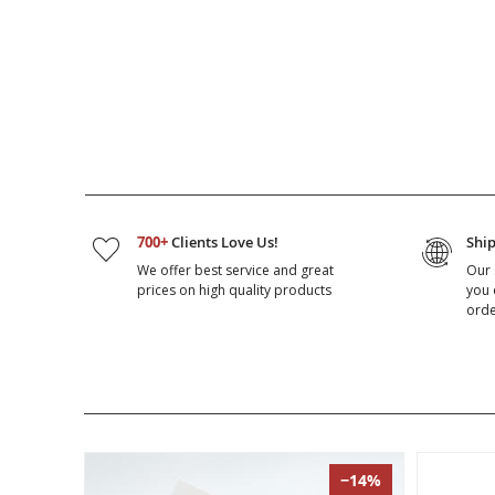
700+
Clients Love Us!
Shi
We offer best service and great
Our 
prices on high quality products
you 
orde
−14%