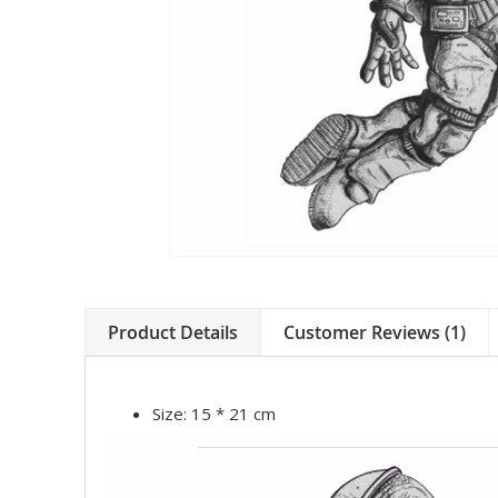
Product Details
Customer Reviews (1)
Size:
15 * 21 cm