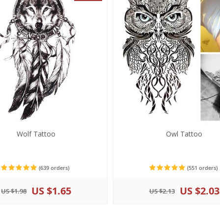
Wolf Tattoo
Owl Tattoo
(639 orders)
(551 orders)
US $1.65
US $2.03
US $1.98
US $2.13