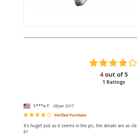
4
out of
5
1
Ratings
S***a F.
28 Jan 2017
Verified Purchase
It's huge!! Just as it seems in the pic, the details are as
it?