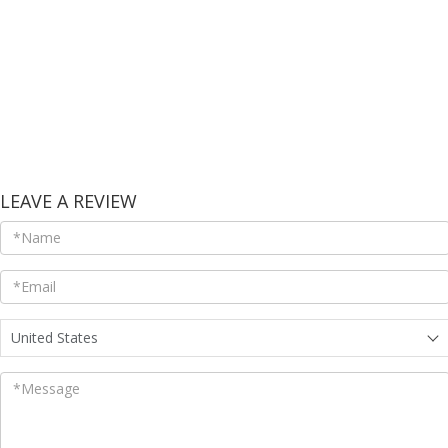
LEAVE A REVIEW
United States