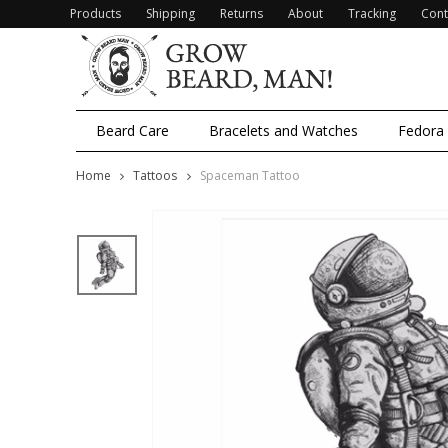
Products
Shipping
Returns
About
Tracking
Cont
Beard Care
Bracelets and Watches
Fedora
Home
Tattoos
Spaceman Tattoo