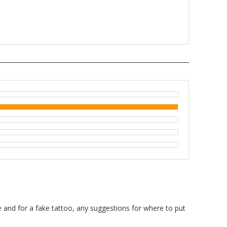
100%
ice and for a fake tattoo, any suggestions for where to put