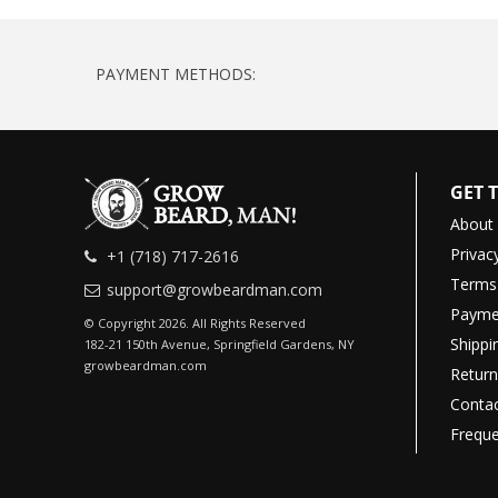
PAYMENT METHODS:
GET 
About
Privac
+1 (718) 717-2616
Terms 
support@growbeardman.com
Payme
© Copyright 2026. All Rights Reserved
Shippi
182-21 150th Avenue, Springfield Gardens, NY
growbeardman.com
Return
Contac
Freque