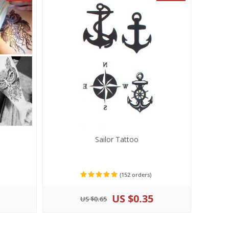
Sailor Tattoo
(152 orders)
US $0.35
US $0.65