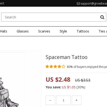
act
support@growbea
 Hats
Glasses
Scarves
Style
Tattoos
Ties 
Spaceman Tattoo
80%
of buyers enjoyed this p
US $2.48
US $3.53
You save:
US $1.05
(
30
%)
−
+