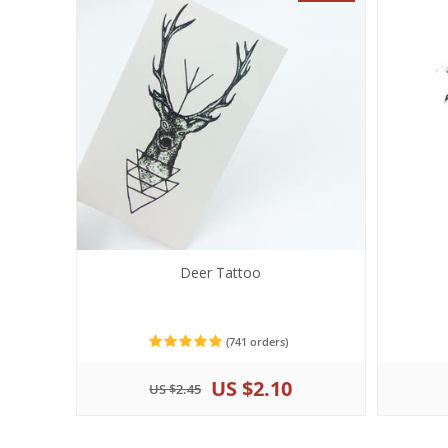
Deer Tattoo
(741 orders)
US $2.10
US $2.45