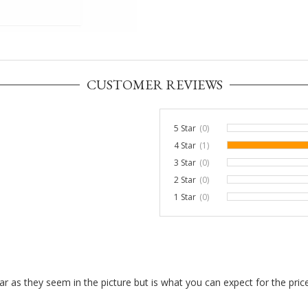
CUSTOMER REVIEWS
5 Star
(0)
0%
4 Star
(1)
3 Star
(0)
0%
2 Star
(0)
0%
1 Star
(0)
0%
 clear as they seem in the picture but is what you can expect for the pr