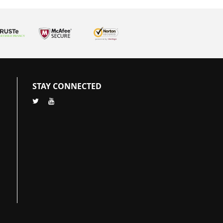
STAY CONNECTED