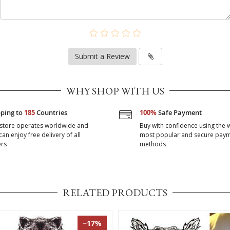
Submit a Review
WHY SHOP WITH US
pping to
185
Countries
100%
Safe Payment
store operates worldwide and
Buy with confidence using the 
can enjoy free delivery of all
most popular and secure pay
rs
methods
RELATED PRODUCTS
−17%