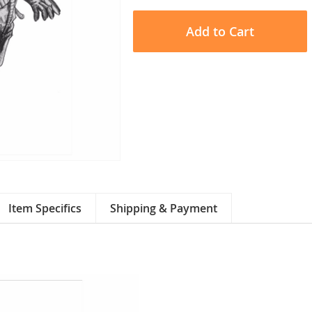
Add to Cart
Item Specifics
Shipping & Payment