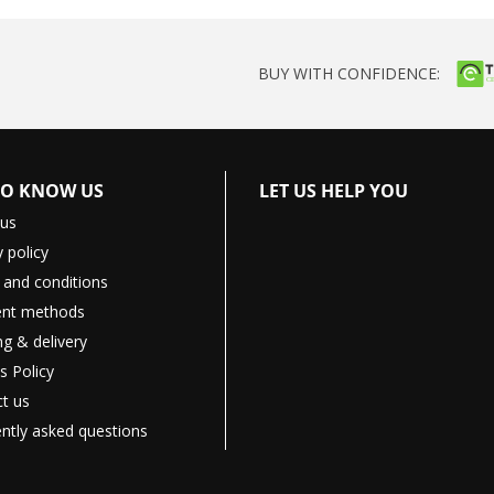
BUY WITH CONFIDENCE:
TO KNOW US
LET US HELP YOU
 us
y policy
and conditions
nt methods
ng & delivery
s Policy
t us
ntly asked questions