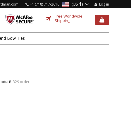
(US $)
rdman.com
+1 (718) 717-2616
Log in
Free Worldwide
Shipping
and Bow Ties
roduct!
329 orders