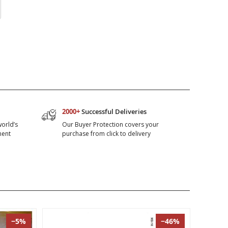
2000+
Successful Deliveries
world’s
Our Buyer Protection covers your
ment
purchase from click to delivery
−5%
−46%