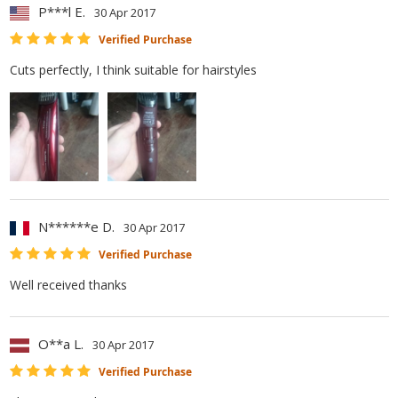
P***l E.
30 Apr 2017
Verified Purchase
Cuts perfectly, I think suitable for hairstyles
N******e D.
30 Apr 2017
Verified Purchase
Well received thanks
O**a L.
30 Apr 2017
Verified Purchase