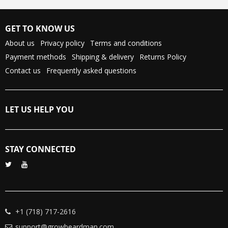
GET TO KNOW US
About us
Privacy policy
Terms and conditions
Payment methods
Shipping & delivery
Returns Policy
Contact us
Frequently asked questions
LET US HELP YOU
STAY CONNECTED
+1 (718) 717-2616
support@growbeardman.com