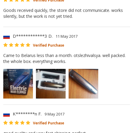
Verified Purchase
Goods received quickly, the store did not communicate. works
silently, but the work is not yet tried.
D************3 D.
11 May 2017
Verified Purchase
Came to Belarus less than a month. otslezhivalsya. well packed.
the whole box. everything works.
K********n F.
9 May 2017
Verified Purchase