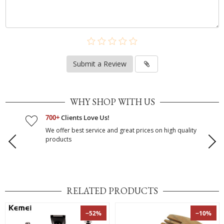
Submit a Review
WHY SHOP WITH US
700+
Clients Love Us!
We offer best service and great prices on high quality
products
RELATED PRODUCTS
−52%
−10%