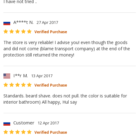
I have not tried ..
A****t N.
27 Apr 2017
Verified Purchase
The store is very reliable! I advise you! even though the goods
and did not come (blame transport company) at the end of the
protection still returned the money!
I**r M.
13 Apr 2017
Verified Purchase
Standards. beard shave. does not pull. the color is suitable for
interior bathroom) All happy, Hul say
Customer
12 Apr 2017
Verified Purchase