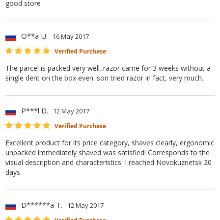
good store
O**a U.
16 May 2017
Verified Purchase
The parcel is packed very well. razor came for 3 weeks without a
single dent on the box even. son tried razor in fact, very much.
P***l D.
12 May 2017
Verified Purchase
Excellent product for its price category, shaves clearly, ergonomic
unpacked immediately shaved was satisfied! Corresponds to the
visual description and characteristics. I reached Novokuznetsk 20
days
D******a T.
12 May 2017