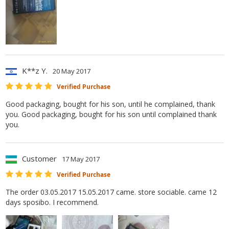
K**z Y.
20 May 2017
Verified Purchase
Good packaging, bought for his son, until he complained, thank
you. Good packaging, bought for his son until complained thank
you.
Customer
17 May 2017
Verified Purchase
The order 03.05.2017 15.05.2017 came. store sociable. came 12
days sposibo. I recommend.