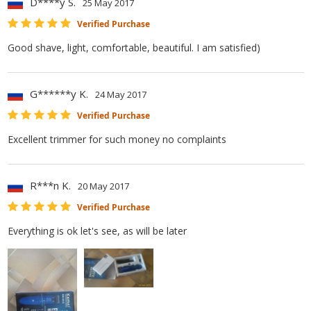
D****y S.
25 May 2017
Verified Purchase
Good shave, light, comfortable, beautiful. I am satisfied)
G******y K.
24 May 2017
Verified Purchase
Excellent trimmer for such money no complaints
R***n K.
20 May 2017
Verified Purchase
Everything is ok let's see, as will be later