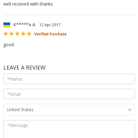
well received with thanks
K*****a A.
12 Apr 2017
Verified Purchase
good
LEAVE A REVIEW
United States