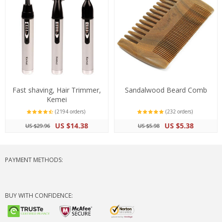
Fast shaving, Hair Trimmer,
Sandalwood Beard Comb
Kemei
(2194 orders)
(232 orders)
US $14.38
US $5.38
US $29.96
US $5.98
PAYMENT METHODS:
BUY WITH CONFIDENCE: