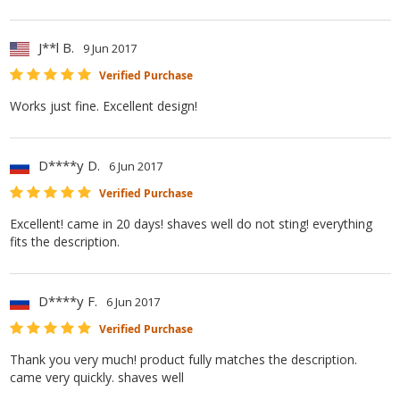
J**l B.
9 Jun 2017
Verified Purchase
Works just fine. Excellent design!
D****y D.
6 Jun 2017
Verified Purchase
Excellent! came in 20 days! shaves well do not sting! everything
fits the description.
D****y F.
6 Jun 2017
Verified Purchase
Thank you very much! product fully matches the description.
came very quickly. shaves well