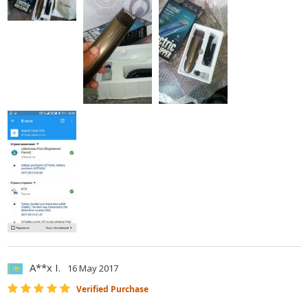
A**x I.
16 May 2017
Verified Purchase