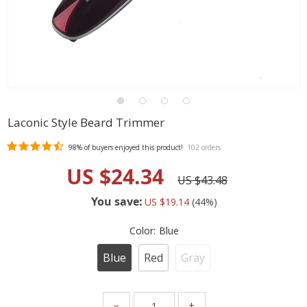
Laconic Style Beard Trimmer
98%
of buyers enjoyed this product!
102 orders
US $24.34
US $43.48
You save:
US $19.14
(
44
%)
Color:
Blue
Blue
Red
Gray
−
+