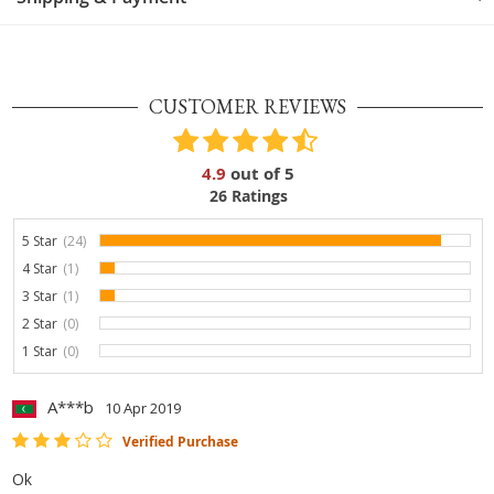
CUSTOMER REVIEWS
4.9
out of
5
26
Ratings
5 Star
(24)
92.3%
4 Star
(1)
3.8%
3 Star
(1)
3.8%
2 Star
(0)
0%
1 Star
(0)
0%
A***b
10 Apr 2019
Verified Purchase
Ok