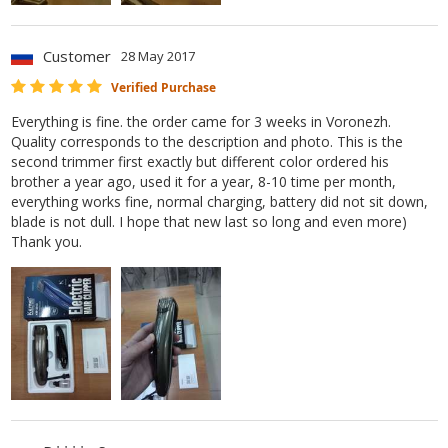
Customer
28 May 2017
Verified Purchase
Everything is fine. the order came for 3 weeks in Voronezh.
Quality corresponds to the description and photo. This is the
second trimmer first exactly but different color ordered his
brother a year ago, used it for a year, 8-10 time per month,
everything works fine, normal charging, battery did not sit down,
blade is not dull. I hope that new last so long and even more)
Thank you.