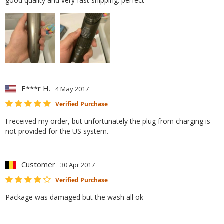
good quality and very fast shipping. perfect
E***r H.
4 May 2017
Verified Purchase
I received my order, but unfortunately the plug from charging is
not provided for the US system.
Customer
30 Apr 2017
Verified Purchase
Package was damaged but the wash all ok