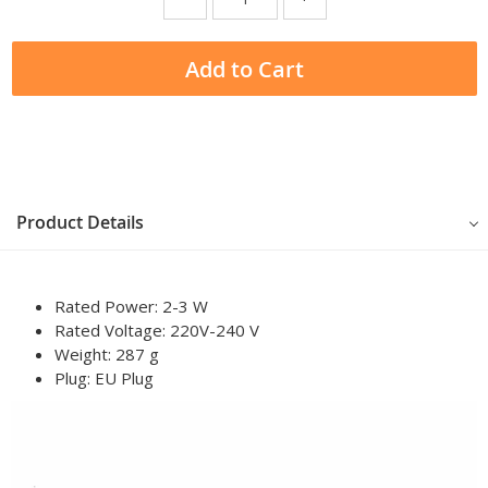
Add to Cart
Product Details
Rated Power: 2-3 W
Rated Voltage: 220V-240 V
Weight: 287 g
Plug:
EU Plug