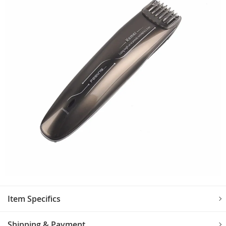
Item Specifics
Shipping & Payment