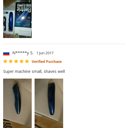
N*****y S.
1 Jun 2017
Verified Purchase
Super machine small, shaves well