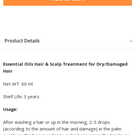
Product Details
Essential Oils
Hair & Scalp Treatment for Dry/Damaged
Hair
Net WT: 60 ml
Shelf Life: 3 years
Usage:
After washing a hair or up in the morning, 2-5 drops
(according to the amount of hair and damage) in the palm