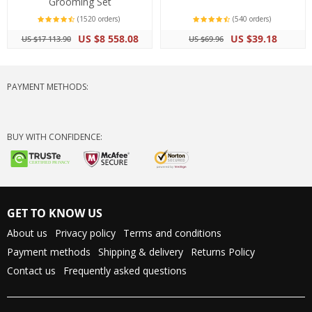
Grooming Set
(1520 orders)
(540 orders)
US $8 558.08
US $39.18
US $17 113.90
US $69.96
PAYMENT METHODS:
BUY WITH CONFIDENCE:
GET TO KNOW US
About us
Privacy policy
Terms and conditions
Payment methods
Shipping & delivery
Returns Policy
Contact us
Frequently asked questions