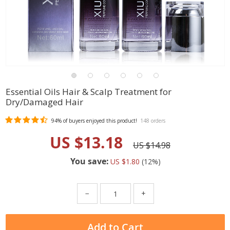
Essential Oils Hair & Scalp Treatment for
Dry/Damaged Hair
94%
of buyers enjoyed this product!
148 orders
US $13.18
US $14.98
You save:
US $1.80
(
12
%)
−
+
Add to Cart