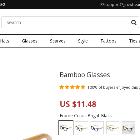
act
support@growbea
 Hats
Glasses
Scarves
Style
Tattoos
Ties 
Bamboo Glasses
100%
of buyers enjoyed this
US $11.48
Frame Color:
Bright Black