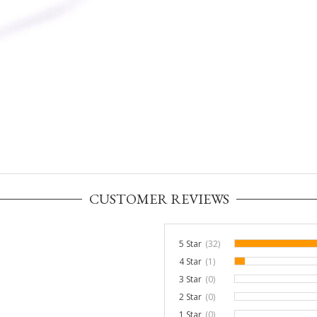
CUSTOMER REVIEWS
5 Star
(32)
4 Star
(1)
3%
3 Star
(0)
0%
2 Star
(0)
0%
1 Star
(0)
0%