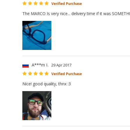
Verified Purchase
The MARCO Is very nice... delivery time if it was SOME
A***m I.
29 Apr 2017
Verified Purchase
Nice! good quality, thnx :3