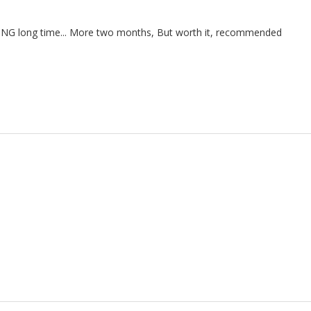
THING long time... More two months, But worth it, recommended