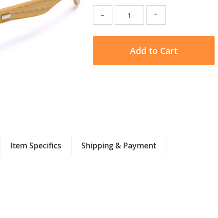
−
+
Add to Cart
Item Specifics
Shipping & Payment