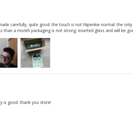
ade carefully, quite good. the touch is not hlipenkie normal. the only
less than a month packaging is not strong. inserted glass and will be g
ty is good. thank you store!