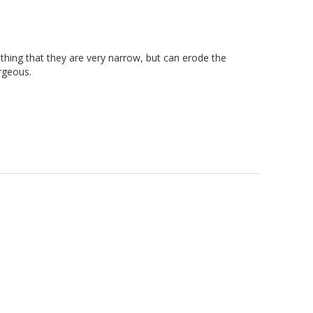
 thing that they are very narrow, but can erode the
orgeous.