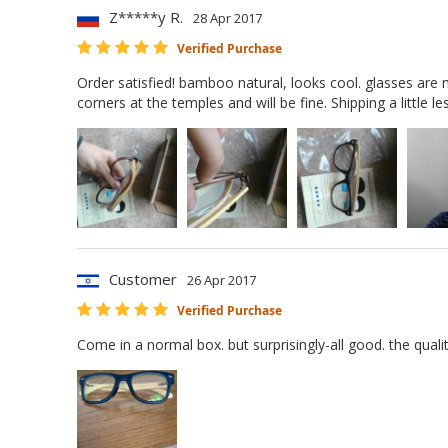
Z*****y R.
28 Apr 2017
Verified Purchase
Order satisfied! bamboo natural, looks cool. glasses are m
corners at the temples and will be fine. Shipping a little 
Customer
26 Apr 2017
Verified Purchase
Come in a normal box. but surprisingly-all good. the quali