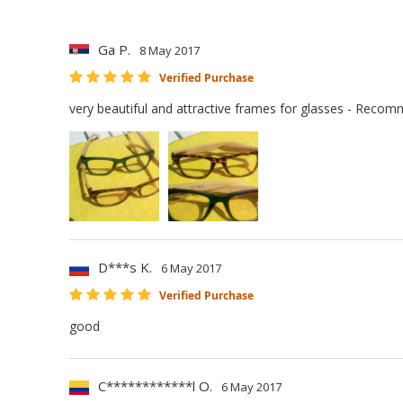
Ga P.
8 May 2017
Verified Purchase
very beautiful and attractive frames for glasses - Reco
D***s K.
6 May 2017
Verified Purchase
good
C************l O.
6 May 2017