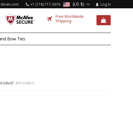
(US $)
rdman.com
+1 (718) 717-2616
Log in
Free Worldwide
Shipping
and Bow Ties
 product!
403 orders