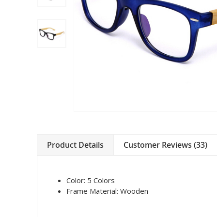
Product Details
Customer Reviews (33)
Color:
5 Colors
Frame Material:
Wooden