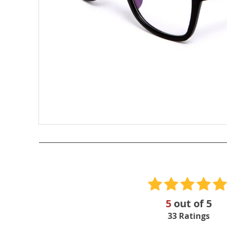
5
out of
5
33
Ratings