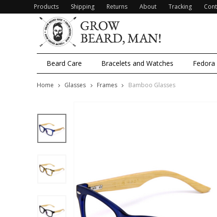
Products
Shipping
Returns
About
Tracking
Cont
Beard Care
Bracelets and Watches
Fedora
Home
Glasses
Frames
Bamboo Glasses